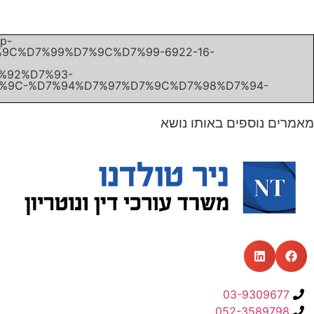
Unexpected server response (403) while retrieving PDF "h
content/uploads/2019/11/%D7%A2%D7%A8%D7%A2%
%D7%A9%D7%9E%D7%A2%D7%95%D7%9F-%D7%A7%D7
%D7%A7%D7%95%D7%A4%D7%A8%D7%A9%D7%9E%D7%
%D7%9E%D7%93%D7%99%D7%A0%D7%AA-%D7%99%D7
%D7%9E%D7%99%D7%95%D7%9D-13.11.19.pdf".