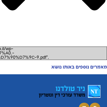
Unexpected server response (403) while retrieving PDF
content/uploads/2022/11/%D7%A4%D7%9C%D7
%D7%9E%D7%93%D7%99%D7%A0%D7%AA-%D7%9