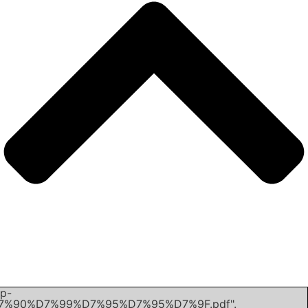
Unexpected server response (403) while retrieving PDF "h
content/uploads/2022/02/%D7%A4%D7%9C%D7%95%D